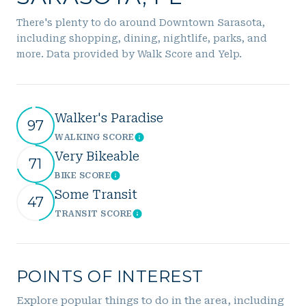
There's plenty to do around Downtown Sarasota,
including shopping, dining, nightlife, parks, and
more. Data provided by Walk Score and Yelp.
Walker's Paradise
97
WALKING SCORE
Learn More
Very Bikeable
71
BIKE SCORE
Learn More
Some Transit
47
TRANSIT SCORE
Learn More
POINTS OF INTEREST
Explore popular things to do in the area, including