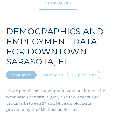
SHOW MORE
DEMOGRAPHICS AND
EMPLOYMENT DATA
FOR DOWNTOWN
SARASOTA, FL
Population
Households
Employment
56,218 people call Downtown Sarasota home. The
population density is 3,825 and the largest age
group is
between 25 and 64 years old.
Data
provided by the U.S. Census Bureau.