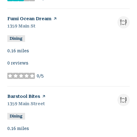
stars
Visit the
Fumi Ocean Dream
page on Yelp
Search
1359 Main St
on Google Maps
Dining
0.16
miles
0 reviews
0/5
stars
Visit the
Barstool Bites
page on Yelp
Search
1359 Main Street
on Google Maps
Dining
0.16
miles