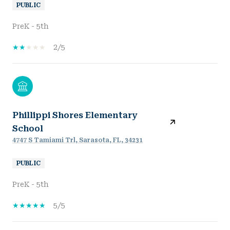
PUBLIC
PreK - 5th
2/5
Phillippi Shores Elementary
School
4747 S Tamiami Trl, Sarasota, FL, 34231
PUBLIC
PreK - 5th
5/5