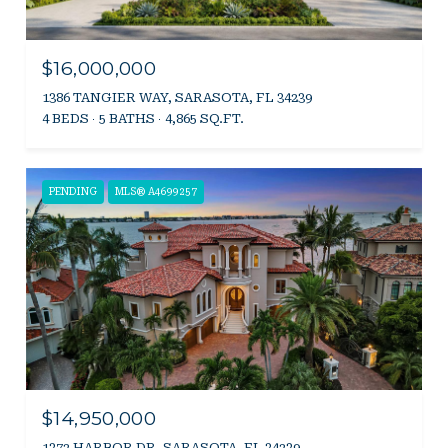
$16,000,000
1386 TANGIER WAY, SARASOTA, FL 34239
4 BEDS
5 BATHS
4,865 SQ.FT.
PENDING
MLS® A4699257
$14,950,000
1372 HARBOR DR, SARASOTA, FL 34239