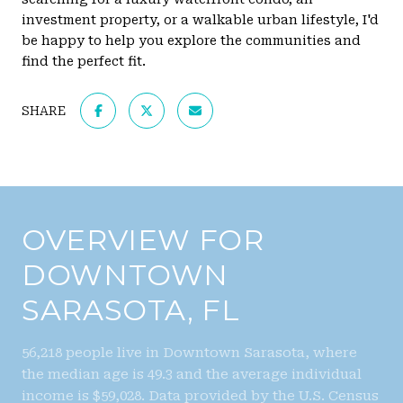
investment property, or a walkable urban lifestyle, I'd
be happy to help you explore the communities and
find the perfect fit.
SHARE
OVERVIEW FOR
DOWNTOWN
SARASOTA, FL
56,218 people live in Downtown Sarasota, where
the median age is 49.3 and the average individual
income is $59,028. Data provided by the U.S. Census