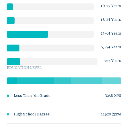
10-17 Years
18-24 Years
25-64 Years
65-74 Years
75+ Years
EDUCATION LEVEL
Less Than 9th Grade
3258 (9%)
High School Degree
11520 (32%)