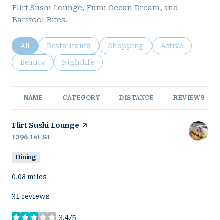
Flirt Sushi Lounge, Fumi Ocean Dream, and
Barstool Bites.
Search businesses related to
All
Search businesses related to
Restaurants
Search businesses related to
Shopping
Search business
Active
Search businesses related to
Beauty
Search businesses related to
Nightlife
NAME
CATEGORY
DISTANCE
REVIEWS
Visit the
Flirt Sushi Lounge
page on Yelp
Search
1296 1st St
on Google Maps
Dining
0.08
miles
31 reviews
3.4/5