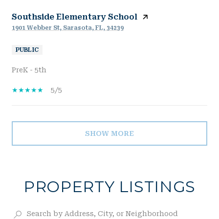
Southside Elementary School
1901 Webber St, Sarasota, FL, 34239
PUBLIC
PreK - 5th
5/5
SHOW MORE
PROPERTY LISTINGS