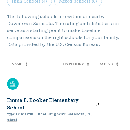
High Schools (
4
)
Mixed Schools (
6
)
The following schools are within or nearby
Downtown Sarasota. The rating and statistics can
serve as a starting point to make baseline
comparisons on the right schools for your family.
NAME
CATEGORY
RATING
Emma E. Booker Elementary
School
2350 Dr Martin Luther King Way, Sarasota, FL,
34234