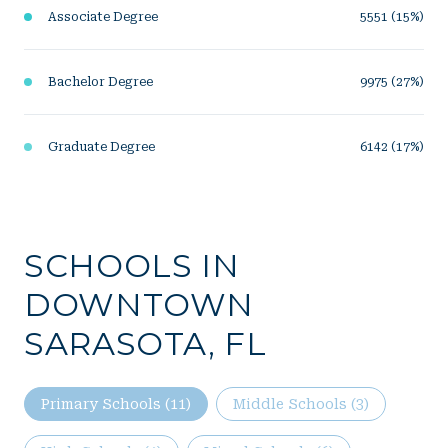
Associate Degree
5551 (15%)
Bachelor Degree
9975 (27%)
Graduate Degree
6142 (17%)
SCHOOLS IN
DOWNTOWN
SARASOTA, FL
Primary Schools (
11
)
Middle Schools (
3
)