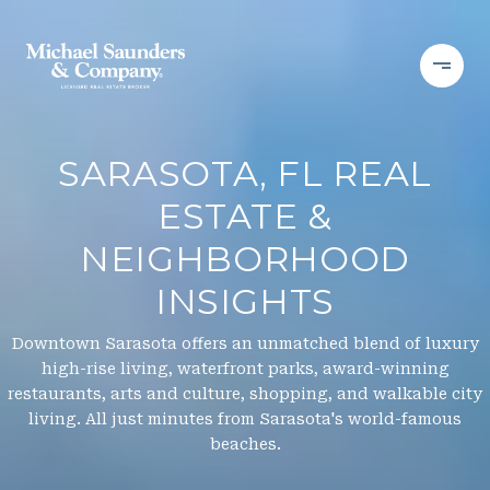
SARASOTA, FL REAL
ESTATE &
NEIGHBORHOOD
INSIGHTS
Downtown Sarasota offers an unmatched blend of luxury
high-rise living, waterfront parks, award-winning
restaurants, arts and culture, shopping, and walkable city
living. All just minutes from Sarasota's world-famous
beaches.