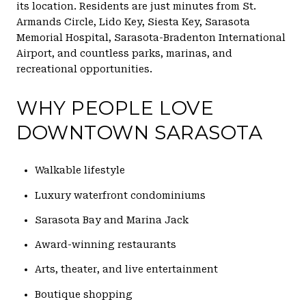
its location. Residents are just minutes from St.
Armands Circle, Lido Key, Siesta Key, Sarasota
Memorial Hospital, Sarasota-Bradenton International
Airport, and countless parks, marinas, and
recreational opportunities.
WHY PEOPLE LOVE
DOWNTOWN SARASOTA
Walkable lifestyle
Luxury waterfront condominiums
Sarasota Bay and Marina Jack
Award-winning restaurants
Arts, theater, and live entertainment
Boutique shopping