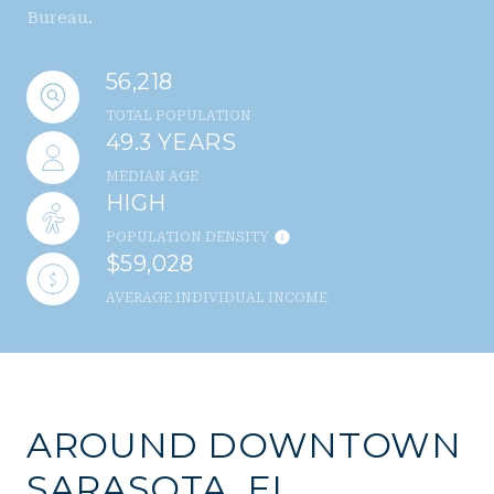
Bureau.
56,218
TOTAL POPULATION
49.3 YEARS
MEDIAN AGE
HIGH
POPULATION DENSITY
$59,028
AVERAGE INDIVIDUAL INCOME
AROUND DOWNTOWN
SARASOTA, FL