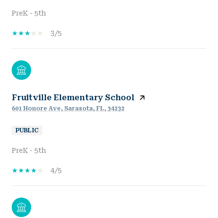
PreK - 5th
3/5
Fruitville Elementary School
601 Honore Ave, Sarasota, FL, 34232
PUBLIC
PreK - 5th
4/5