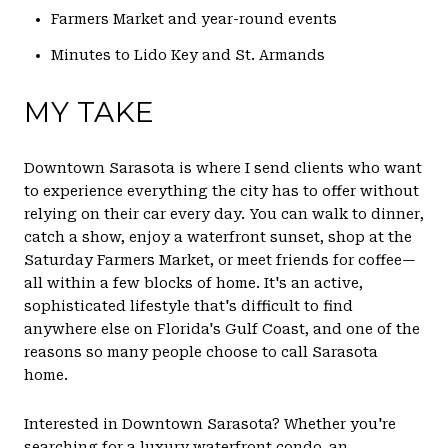
Farmers Market and year-round events
Minutes to Lido Key and St. Armands
MY TAKE
Downtown Sarasota is where I send clients who want
to experience everything the city has to offer without
relying on their car every day. You can walk to dinner,
catch a show, enjoy a waterfront sunset, shop at the
Saturday Farmers Market, or meet friends for coffee—
all within a few blocks of home. It's an active,
sophisticated lifestyle that's difficult to find
anywhere else on Florida's Gulf Coast, and one of the
reasons so many people choose to call Sarasota
home.
Interested in Downtown Sarasota? Whether you're
searching for a luxury waterfront condo, an