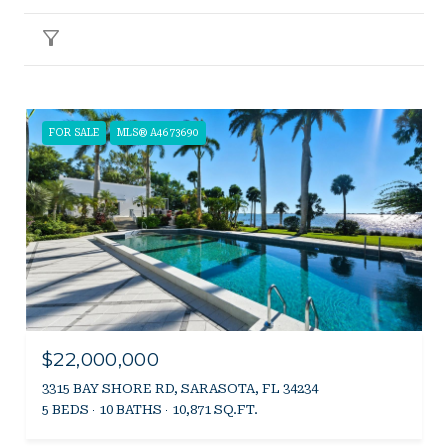
Filter
FOR SALE
MLS® A4673690
$22,000,000
3315 BAY SHORE RD, SARASOTA, FL 34234
5 BEDS
10 BATHS
10,871 SQ.FT.