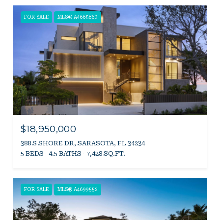
FOR SALE
MLS® A4665863
$18,950,000
388 S SHORE DR, SARASOTA, FL 34234
5 BEDS
4.5 BATHS
7,428 SQ.FT.
FOR SALE
MLS® A4699552