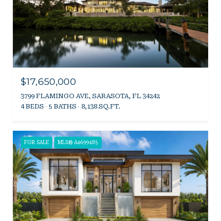
$17,650,000
3799 FLAMINGO AVE, SARASOTA, FL 34242
4 BEDS
5 BATHS
8,138 SQ.FT.
FOR SALE
MLS® A4699485