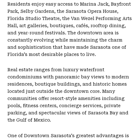
Residents enjoy easy access to Marina Jack, Bayfront
Park, Selby Gardens, the Sarasota Opera House,
Florida Studio Theatre, the Van Wezel Performing Arts
Hall, art galleries, boutiques, cafés, rooftop dining,
and year-round festivals. The downtown area is
constantly evolving while maintaining the charm
and sophistication that have made Sarasota one of
Florida's most desirable places to live.
Real estate ranges from luxury waterfront
condominiums with panoramic bay views to modern
residences, boutique buildings, and historic homes
located just outside the downtown core. Many
communities offer resort-style amenities including
pools, fitness centers, concierge services, private
parking, and spectacular views of Sarasota Bay and
the Gulf of Mexico.
One of Downtown Sarasota's greatest advantages is