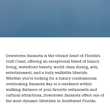
Downtown Sarasota is the vibrant heart of Florida's
Gulf Coast, offering an exceptional blend of luxury
living, waterfront beauty, world-class dining, arts,
entertainment, and a truly walkable lifestyle.
Whether you're looking for a luxury condominium
overlooking Sarasota Bay or a residence within
walking distance of your favorite restaurants and
cultural attractions, Downtown Sarasota offers one of
the most dynamic lifestyles in Southwest Florida.