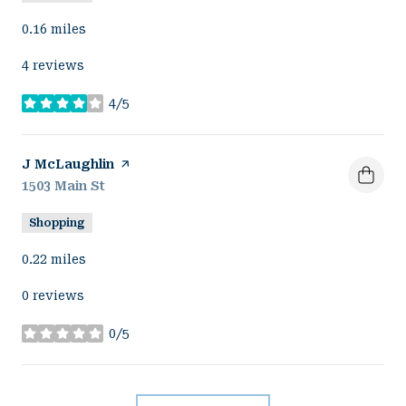
0.16
miles
4 reviews
4/5
stars
Visit the
J McLaughlin
page on Yelp
Search
1503 Main St
on Google Maps
Shopping
0.22
miles
0 reviews
0/5
stars