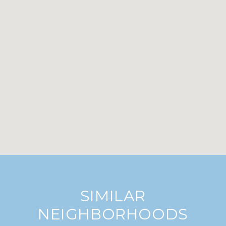
SIMILAR
NEIGHBORHOODS