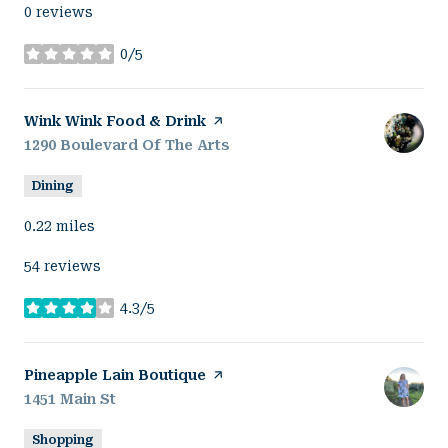
0 reviews
0/5
stars
Visit the
Wink Wink Food & Drink
page on Yelp
Search
1290 Boulevard Of The Arts
on Google Maps
Dining
0.22
miles
54 reviews
4.3/5
stars
Visit the
Pineapple Lain Boutique
page on Yelp
Search
1451 Main St
on Google Maps
Shopping