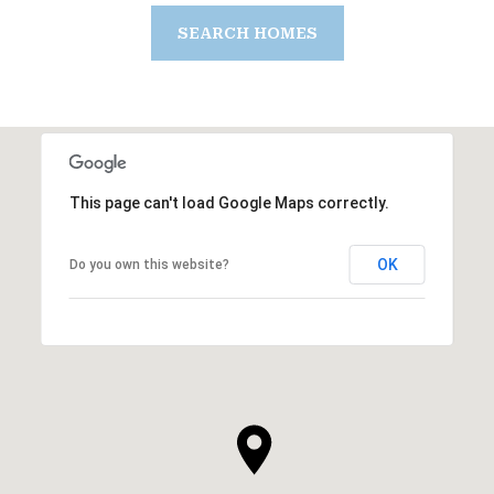
SEARCH HOMES
This page can't load Google Maps correctly.
OK
Do you own this website?