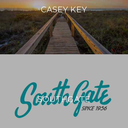
CASEY KEY
SOUTHGATE