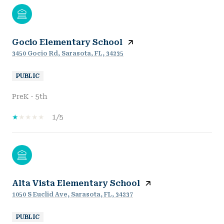
Gocio Elementary School
3450 Gocio Rd, Sarasota, FL, 34235
PUBLIC
PreK - 5th
1/5
Alta Vista Elementary School
1050 S Euclid Ave, Sarasota, FL, 34237
PUBLIC