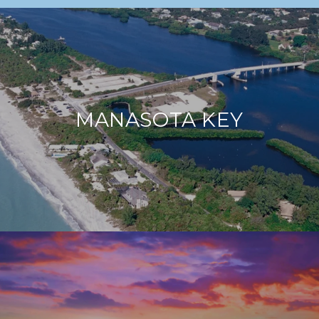
MANASOTA KEY