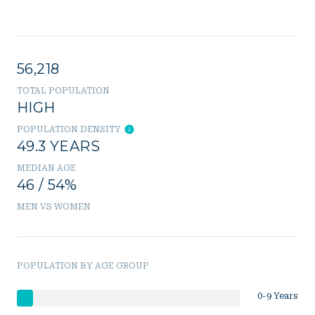
56,218
TOTAL POPULATION
HIGH
POPULATION DENSITY
49.3 YEARS
MEDIAN AGE
46 / 54%
MEN VS WOMEN
POPULATION BY AGE GROUP
0-9 Years