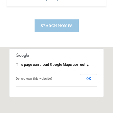
SEARCH HOMES
This page can't load Google Maps correctly.
OK
Do you own this website?