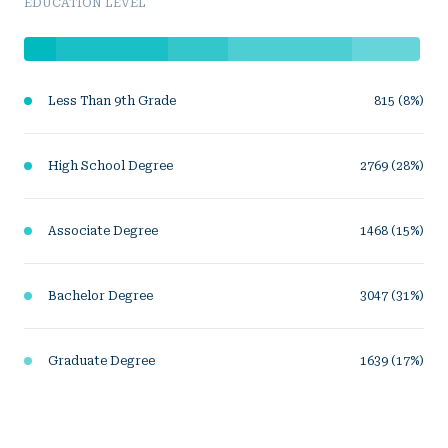
EDUCATION LEVEL
Less Than 9th Grade
815 (8%)
High School Degree
2769 (28%)
Associate Degree
1468 (15%)
Bachelor Degree
3047 (31%)
Graduate Degree
1639 (17%)