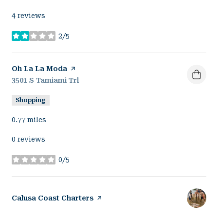
4 reviews
2/5
stars
Visit the
Oh La La Moda
page on Yelp
Search
3501 S Tamiami Trl
on Google Maps
Shopping
0.77
miles
0 reviews
0/5
stars
Visit the
Calusa Coast Charters
page on Yelp