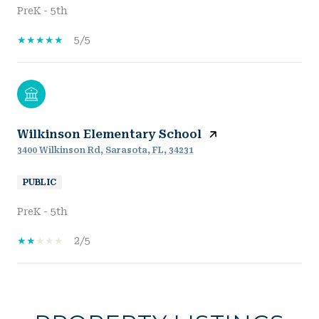
PreK - 5th
5/5
Wilkinson Elementary School
3400 Wilkinson Rd, Sarasota, FL, 34231
PUBLIC
PreK - 5th
2/5
SHOW MORE