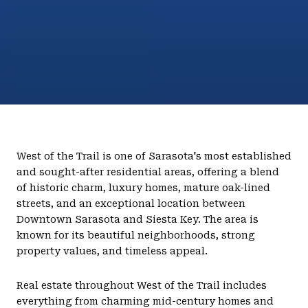
West of the Trail is one of Sarasota's most established
and sought-after residential areas, offering a blend
of historic charm, luxury homes, mature oak-lined
streets, and an exceptional location between
Downtown Sarasota and Siesta Key. The area is
known for its beautiful neighborhoods, strong
property values, and timeless appeal.
Real estate throughout West of the Trail includes
everything from charming mid-century homes and