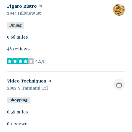
Visit the
Figaro Bistro
page on Yelp
Search
1944 Hillview St
on Google Maps
Dining
0.66
miles
46 reviews
4.1/5
stars
Visit the
Video Techniques
page on Yelp
Search
3003 S Tamiami Trl
on Google Maps
Shopping
0.59
miles
0 reviews