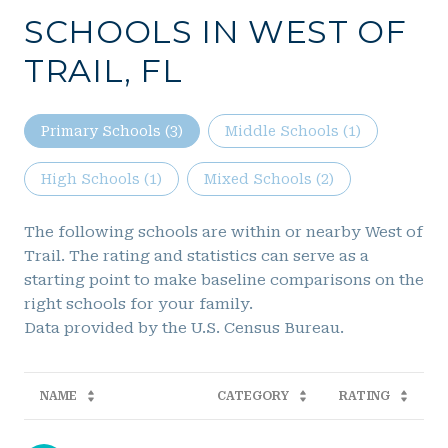
SCHOOLS IN WEST OF
TRAIL, FL
Primary Schools (
3
)
Middle Schools (
1
)
High Schools (
1
)
Mixed Schools (
2
)
The following schools are within or nearby West of
Trail. The rating and statistics can serve as a
starting point to make baseline comparisons on the
right schools for your family.
NAME
CATEGORY
RATING