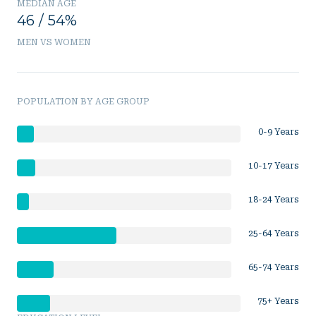
MEDIAN AGE
46 / 54%
MEN VS WOMEN
POPULATION BY AGE GROUP
0-9 Years
10-17 Years
18-24 Years
25-64 Years
65-74 Years
75+ Years