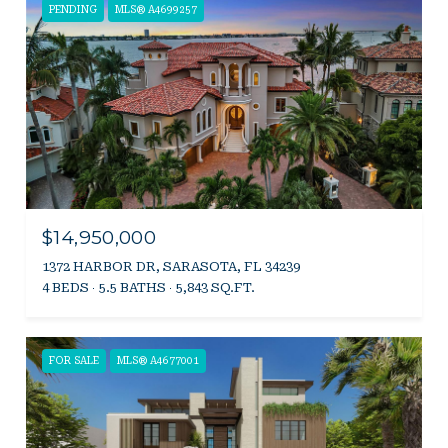
PENDING
MLS® A4699257
$14,950,000
1372 HARBOR DR, SARASOTA, FL 34239
4 BEDS
5.5 BATHS
5,843 SQ.FT.
FOR SALE
MLS® A4677001