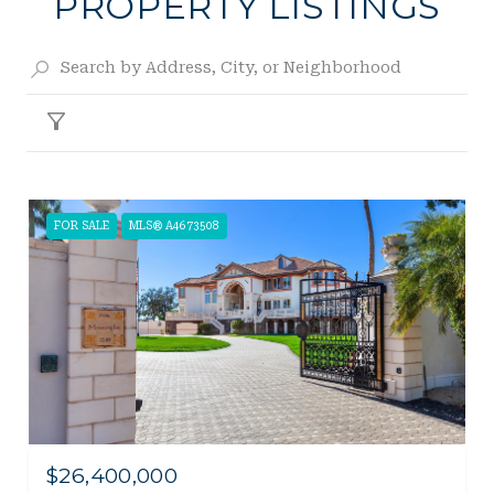
PROPERTY LISTINGS
Filter
FOR SALE
MLS® A4673508
$26,400,000