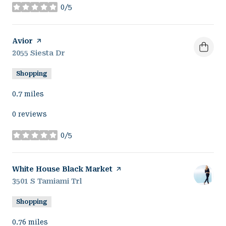
0/5
stars
Visit the
Avior
page on Yelp
Search
2055 Siesta Dr
on Google Maps
Shopping
0.7
miles
0 reviews
0/5
stars
Visit the
White House Black Market
page on Yelp
Search
3501 S Tamiami Trl
on Google Maps
Shopping
0.76
miles