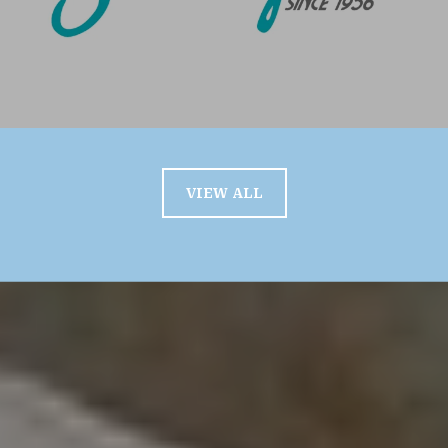
VIEW ALL