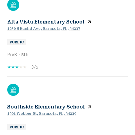
Alta Vista Elementary School
1050 S Euclid Ave, Sarasota, FL, 34237
PUBLIC
PreK - 5th
3/5
Southside Elementary School
1901 Webber St, Sarasota, FL, 34239
PUBLIC