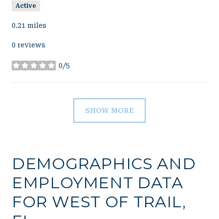
Active
0.21
miles
0 reviews
0/5
stars
SHOW MORE
DEMOGRAPHICS AND
EMPLOYMENT DATA
FOR WEST OF TRAIL,