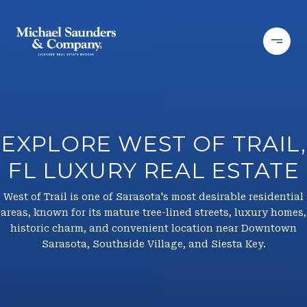
EXPLORE WEST OF TRAIL,
FL LUXURY REAL ESTATE
West of Trail is one of Sarasota's most desirable residential
areas, known for its mature tree-lined streets, luxury homes,
historic charm, and convenient location near Downtown
Sarasota, Southside Village, and Siesta Key.