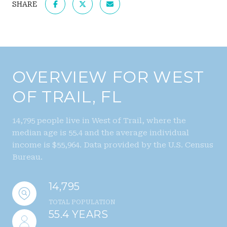
SHARE
OVERVIEW FOR WEST
OF TRAIL, FL
14,795 people live in West of Trail, where the
median age is 55.4 and the average individual
income is $55,964. Data provided by the U.S. Census
Bureau.
14,795
TOTAL POPULATION
55.4 YEARS