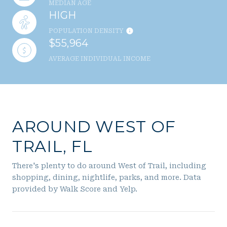
MEDIAN AGE
HIGH
POPULATION DENSITY
$55,964
AVERAGE INDIVIDUAL INCOME
AROUND WEST OF
TRAIL, FL
There's plenty to do around West of Trail, including
shopping, dining, nightlife, parks, and more. Data
provided by Walk Score and Yelp.