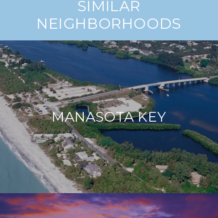
SIMILAR
NEIGHBORHOODS
MANASOTA KEY