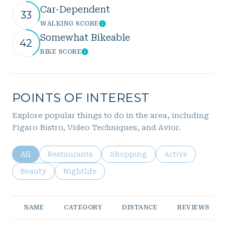
Car-Dependent
33
WALKING SCORE
Learn More
Somewhat Bikeable
42
BIKE SCORE
Learn More
POINTS OF INTEREST
Explore popular things to do in the area, including
Figaro Bistro, Video Techniques, and Avior.
Search businesses related to
All
Search businesses related to
Restaurants
Search businesses related to
Shopping
Search business
Active
Search businesses related to
Beauty
Search businesses related to
Nightlife
NAME
CATEGORY
DISTANCE
REVIEWS