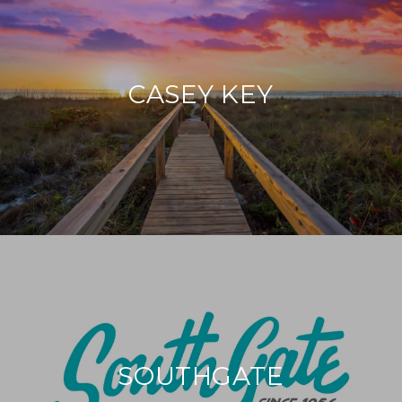
CASEY KEY
SOUTHGATE