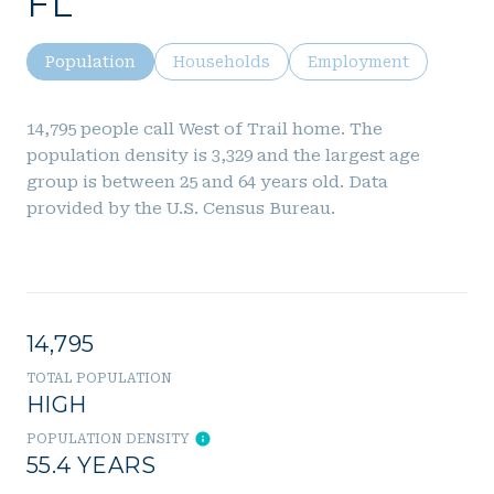
FL
Population
Households
Employment
14,795 people call West of Trail home. The
population density is 3,329 and the largest age
group is
between 25 and 64 years old.
Data
provided by the U.S. Census Bureau.
14,795
TOTAL POPULATION
HIGH
POPULATION DENSITY
55.4 YEARS