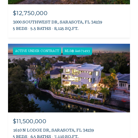
$12,750,000
3000 SOUTHWEST DR, SARASOTA, FL 34239
5 BEDS
5.5 BATHS
8,125 SQ.FT.
ACTIVE UNDER CONTRACT
MLS® A4671493
$11,500,000
1610 N LODGE DR, SARASOTA, FL 34239
5 BEDS
6.5 BATHS
7,110 SQ.FT.