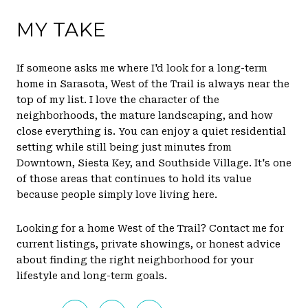
MY TAKE
If someone asks me where I'd look for a long-term
home in Sarasota, West of the Trail is always near the
top of my list. I love the character of the
neighborhoods, the mature landscaping, and how
close everything is. You can enjoy a quiet residential
setting while still being just minutes from
Downtown, Siesta Key, and Southside Village. It's one
of those areas that continues to hold its value
because people simply love living here.
Looking for a home West of the Trail? Contact me for
current listings, private showings, or honest advice
about finding the right neighborhood for your
lifestyle and long-term goals.