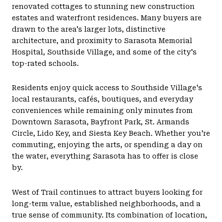
renovated cottages to stunning new construction
estates and waterfront residences. Many buyers are
drawn to the area's larger lots, distinctive
architecture, and proximity to Sarasota Memorial
Hospital, Southside Village, and some of the city's
top-rated schools.
Residents enjoy quick access to Southside Village's
local restaurants, cafés, boutiques, and everyday
conveniences while remaining only minutes from
Downtown Sarasota, Bayfront Park, St. Armands
Circle, Lido Key, and Siesta Key Beach. Whether you're
commuting, enjoying the arts, or spending a day on
the water, everything Sarasota has to offer is close
by.
West of Trail continues to attract buyers looking for
long-term value, established neighborhoods, and a
true sense of community. Its combination of location,