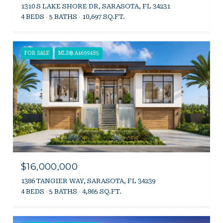
1310 S LAKE SHORE DR, SARASOTA, FL 34231
4 BEDS
5 BATHS
10,697 SQ.FT.
FOR SALE
MLS® A4699485
$16,000,000
1386 TANGIER WAY, SARASOTA, FL 34239
4 BEDS
5 BATHS
4,865 SQ.FT.