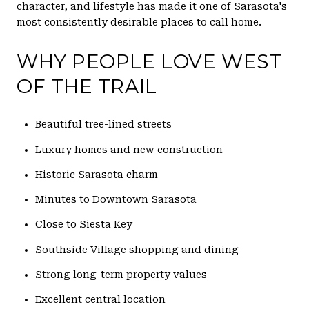
character, and lifestyle has made it one of Sarasota's
most consistently desirable places to call home.
WHY PEOPLE LOVE WEST
OF THE TRAIL
Beautiful tree-lined streets
Luxury homes and new construction
Historic Sarasota charm
Minutes to Downtown Sarasota
Close to Siesta Key
Southside Village shopping and dining
Strong long-term property values
Excellent central location