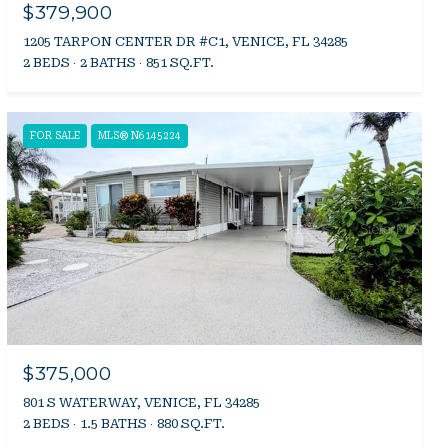
$379,900
1205 TARPON CENTER DR #C1, VENICE, FL 34285
2 BEDS
2 BATHS
851 SQ.FT.
FOR SALE
MLS® N6145224
$375,000
801 S WATERWAY, VENICE, FL 34285
2 BEDS
1.5 BATHS
880 SQ.FT.