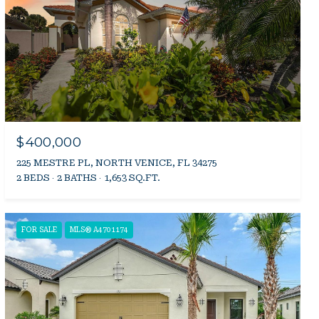
$400,000
225 MESTRE PL, NORTH VENICE, FL 34275
2 BEDS
2 BATHS
1,653 SQ.FT.
FOR SALE
MLS® A4701174