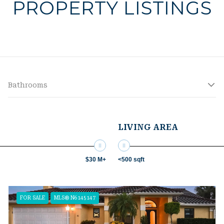
PROPERTY LISTINGS
Bathrooms
LIVING AREA
$30 M+
<500 sqft
FOR SALE
MLS® N6145147