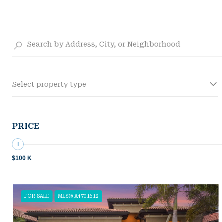
Select property type
PRICE
$100 K
FOR SALE
MLS® A4701612