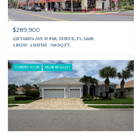
$289,900
238 TAMPA AVE W #6B, VENICE, FL 34285
2 BEDS
2 BATHS
794 SQ.FT.
COMING SOON
MLS® N6145257