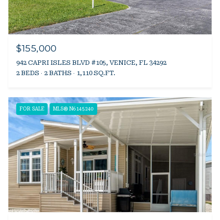
$155,000
942 CAPRI ISLES BLVD #105, VENICE, FL 34292
2 BEDS
2 BATHS
1,110 SQ.FT.
FOR SALE
MLS® N6145240