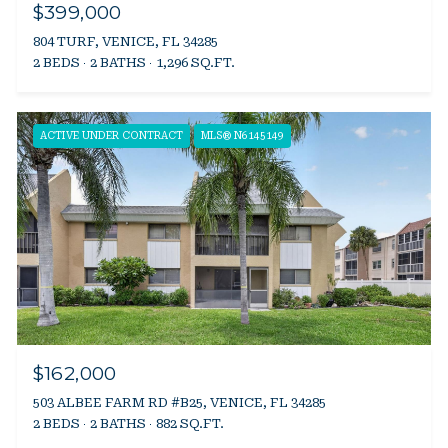
$399,000
804 TURF, VENICE, FL 34285
2 BEDS
2 BATHS
1,296 SQ.FT.
ACTIVE UNDER CONTRACT
MLS® N6145149
$162,000
503 ALBEE FARM RD #B25, VENICE, FL 34285
2 BEDS
2 BATHS
882 SQ.FT.