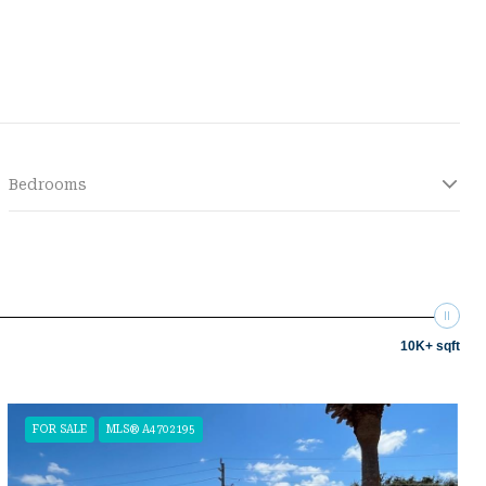
Bedrooms
10K+ sqft
FOR SALE
MLS® A4702195