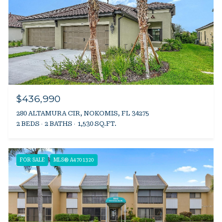
$436,990
280 ALTAMURA CIR, NOKOMIS, FL 34275
2 BEDS
2 BATHS
1,530 SQ.FT.
FOR SALE
MLS® A4701320