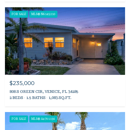
FOR SALE
MLS® N6145210
$235,000
808 S GREEN CIR, VENICE, FL 34285
2 BEDS
1.5 BATHS
1,083 SQ.FT.
FOR SALE
MLS® A4701156