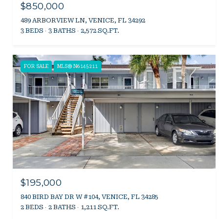
$850,000
489 ARBORVIEW LN, VENICE, FL 34292
3 BEDS
3 BATHS
2,572 SQ.FT.
FOR SALE
MLS® N6145211
$195,000
840 BIRD BAY DR W #104, VENICE, FL 34285
2 BEDS
2 BATHS
1,211 SQ.FT.