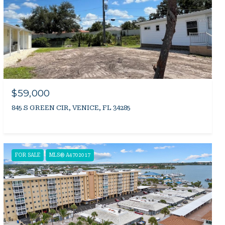
$59,000
845 S GREEN CIR, VENICE, FL 34285
FOR SALE
MLS® A4702017