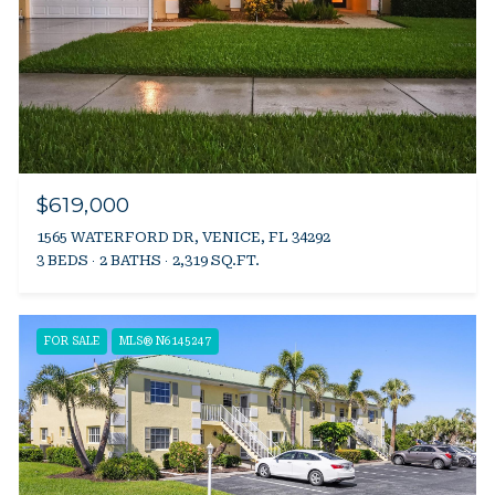
$619,000
1565 WATERFORD DR, VENICE, FL 34292
3 BEDS
2 BATHS
2,319 SQ.FT.
FOR SALE
MLS® N6145247