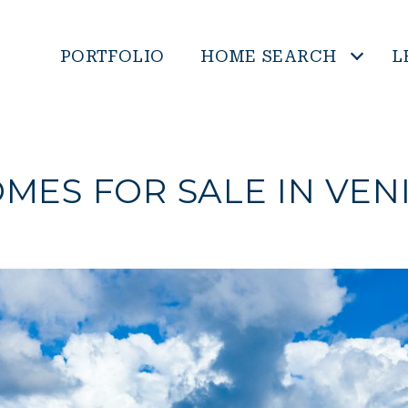
PORTFOLIO
HOME SEARCH
L
MES FOR SALE IN VEN