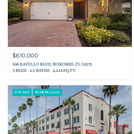
$610,000
696 RAVELLO BLVD, NOKOMIS, FL 34275
3 BEDS
2.5 BATHS
2,214 SQ.FT.
FOR SALE
MLS® N6145250