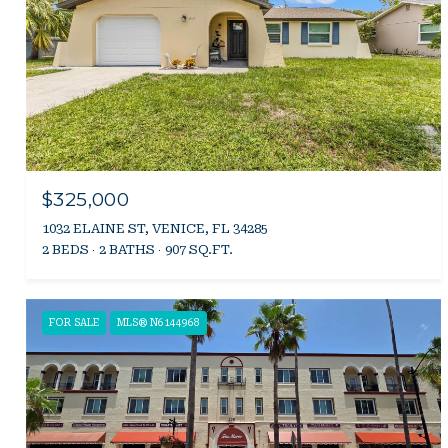
$325,000
1032 ELAINE ST, VENICE, FL 34285
2 BEDS
2 BATHS
907 SQ.FT.
FOR SALE
MLS® N6144968