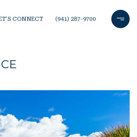
ET'S CONNECT
(941) 287-9700
ICE