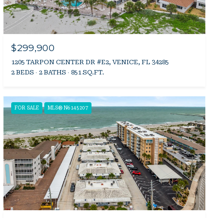
$299,900
1205 TARPON CENTER DR #E2, VENICE, FL 34285
2 BEDS
2 BATHS
851 SQ.FT.
FOR SALE
MLS® N6145207