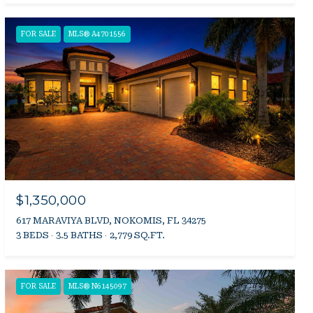
FOR SALE
MLS® A4701556
$1,350,000
617 MARAVIYA BLVD, NOKOMIS, FL 34275
3 BEDS
3.5 BATHS
2,779 SQ.FT.
FOR SALE
MLS® N6145097