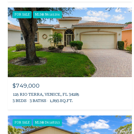
FOR SALE
MLS® N6145204
$749,000
125 RIO TERRA, VENICE, FL 34285
3 BEDS
3 BATHS
1,893 SQ.FT.
FOR SALE
MLS® D6148253