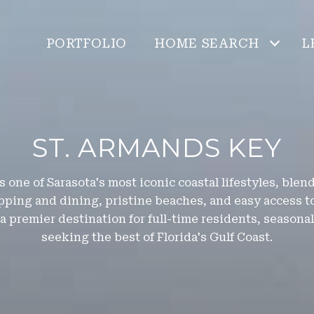
PORTFOLIO
HOME SEARCH
L
ST. ARMANDS KEY
 one of Sarasota's most iconic coastal lifestyles, ble
ping and dining, pristine beaches, and easy access t
 a premier destination for full-time residents, season
seeking the best of Florida's Gulf Coast.