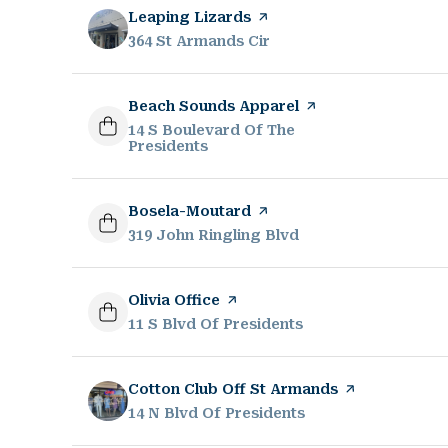
Visit the
Leaping Lizards
page on Yelp
Search
364 St Armands Cir
on Google Maps
Visit the
Beach Sounds Apparel
page on Yelp
Search
14 S Boulevard Of The
Presidents
on Google Maps
Visit the
Bosela-Moutard
page on Yelp
Search
319 John Ringling Blvd
on Google Maps
Visit the
Olivia Office
page on Yelp
Search
11 S Blvd Of Presidents
on Google Maps
Visit the
Cotton Club Off St Armands
page on Yelp
Search
14 N Blvd Of Presidents
on Google Maps