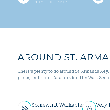
TOTAL POPULATION
AROUND ST. ARMAN
There's plenty to do around St. Armands Key, 
parks, and more. Data provided by Walk Score
Somewhat Walkable
Very 
66
74