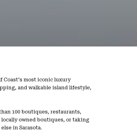
lf Coast's most iconic luxury
pping, and walkable island lifestyle,
 than 100 boutiques, restaurants,
 locally owned boutiques, or taking
else in Sarasota.