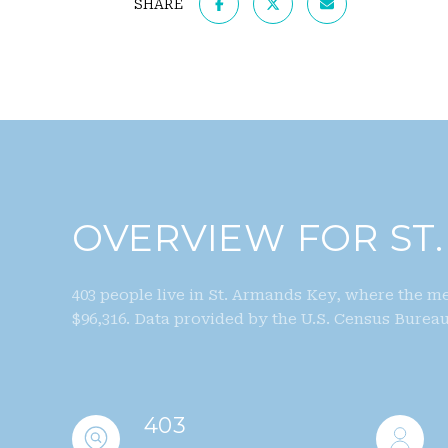
SHARE
OVERVIEW FOR ST.
403 people live in St. Armands Key, where the me
$96,316. Data provided by the U.S. Census Bureau
403