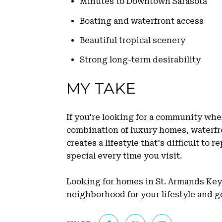
Minutes to Downtown Sarasota
Boating and waterfront access
Beautiful tropical scenery
Strong long-term desirability
MY TAKE
If you're looking for a community wher
combination of luxury homes, waterfro
creates a lifestyle that's difficult to 
special every time you visit.
Looking for homes in St. Armands Key? 
neighborhood for your lifestyle and go