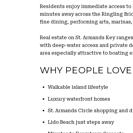
Residents enjoy immediate access to
minutes away across the Ringling Bridg
fine dining, performing arts, marinas, 
Real estate on St. Armands Key range
with deep-water access and private d
area especially attractive to boating 
WHY PEOPLE LOVE
Walkable island lifestyle
Luxury waterfront homes
St. Armands Circle shopping and d
Lido Beach just steps away