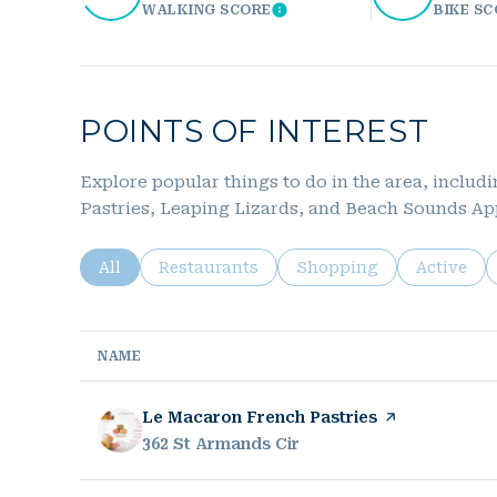
WALKING SCORE
BIKE S
Learn More
POINTS OF INTEREST
Explore popular things to do in the area, inclu
Pastries, Leaping Lizards, and Beach Sounds Ap
Search businesses related to
All
Search businesses related to
Restaurants
Search businesses relat
Shopping
Search bu
Active
NAME
Visit the
Le Macaron French Pastries
page on Yelp
Search
362 St Armands Cir
on Google Maps