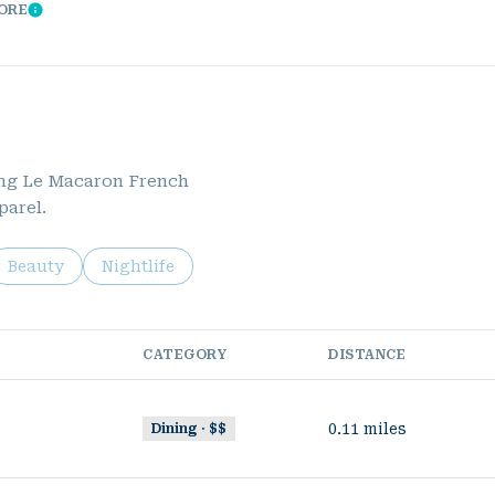
CORE
Learn More
ding Le Macaron French
parel.
ed to
sinesses related to
Search businesses related to
Beauty
Search businesses related to
Nightlife
CATEGORY
DISTANCE
0.11
miles
Dining · $$