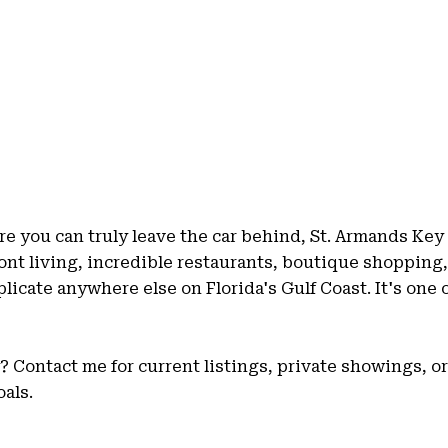
e you can truly leave the car behind, St. Armands Key 
nt living, incredible restaurants, boutique shopping,
replicate anywhere else on Florida's Gulf Coast. It's one
Contact me for current listings, private showings, or 
als.