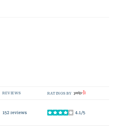
YELP
REVIEWS
RATINGS BY
152 reviews
4.1/5
stars