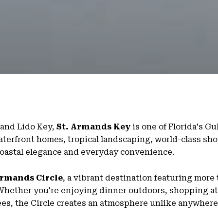
and Lido Key,
St. Armands Key
is one of Florida's Gu
aterfront homes, tropical landscaping, world-class sho
 coastal elegance and everyday convenience.
Armands Circle
, a vibrant destination featuring more
. Whether you're enjoying dinner outdoors, shopping at
ees, the Circle creates an atmosphere unlike anywhere 