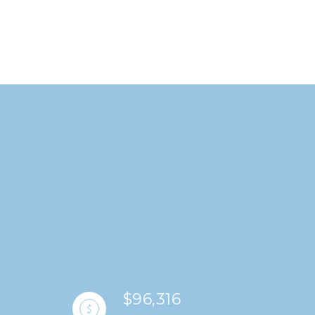
$96,316