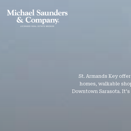
St. Armands Key offers
homes, walkable shop
Downtown Sarasota. It's