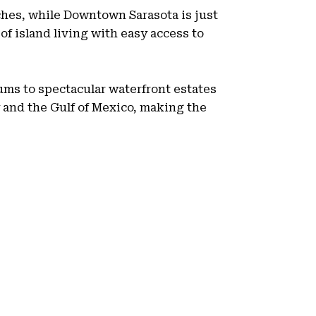
aches, while Downtown Sarasota is just
of island living with easy access to
ms to spectacular waterfront estates
 and the Gulf of Mexico, making the