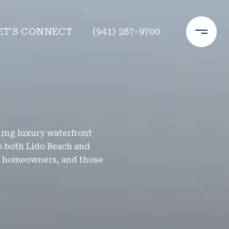
ET'S CONNECT
(941) 287-9700
nding luxury waterfront
o both Lido Beach and
al homeowners, and those