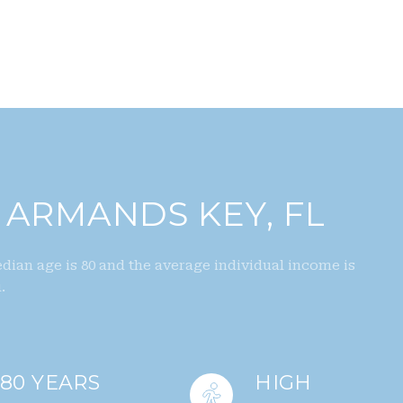
 ARMANDS KEY, FL
dian age is 80 and the average individual income is
.
80 YEARS
HIGH