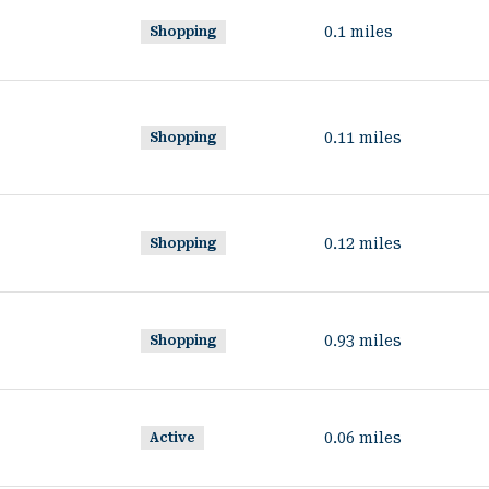
0.1
miles
Shopping
0.11
miles
Shopping
0.12
miles
Shopping
0.93
miles
Shopping
0.06
miles
Active