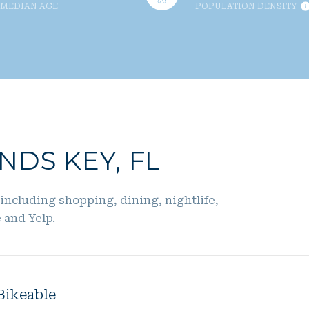
MEDIAN AGE
POPULATION DENSITY
DS KEY, FL
including shopping, dining, nightlife,
 and Yelp.
Bikeable