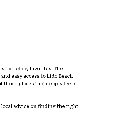
is one of my favorites. The
 and easy access to Lido Beach
 of those places that simply feels
local advice on finding the right