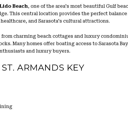
Lido Beach
, one of the area's most beautiful Gulf be
e. This central location provides the perfect balance 
healthcare, and Sarasota's cultural attractions.
s from charming beach cottages and luxury condominiu
ocks. Many homes offer boating access to Sarasota Bay
enthusiasts and luxury buyers.
 ST. ARMANDS KEY
ining