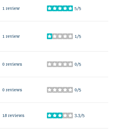
1 review
5/5
stars
1 review
1/5
stars
0 reviews
0/5
stars
0 reviews
0/5
stars
18 reviews
3.3/5
stars