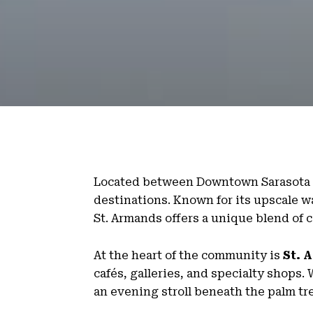
Located between Downtown Sarasota 
destinations. Known for its upscale w
St. Armands offers a unique blend of
At the heart of the community is
St. 
cafés, galleries, and specialty shops
an evening stroll beneath the palm tr