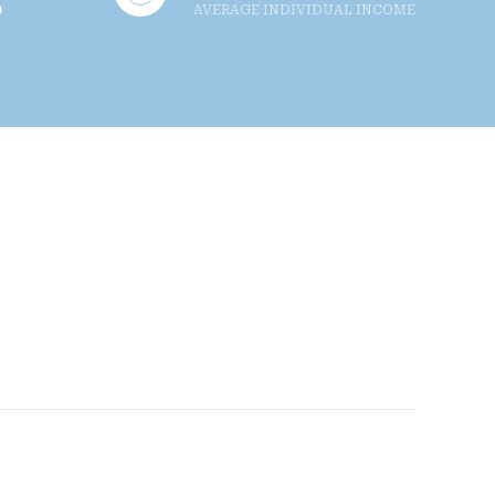
AVERAGE INDIVIDUAL INCOME