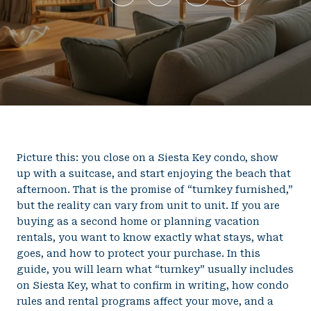
Picture this: you close on a Siesta Key condo, show
up with a suitcase, and start enjoying the beach that
afternoon. That is the promise of “turnkey furnished,”
but the reality can vary from unit to unit. If you are
buying as a second home or planning vacation
rentals, you want to know exactly what stays, what
goes, and how to protect your purchase. In this
guide, you will learn what “turnkey” usually includes
on Siesta Key, what to confirm in writing, how condo
rules and rental programs affect your move, and a