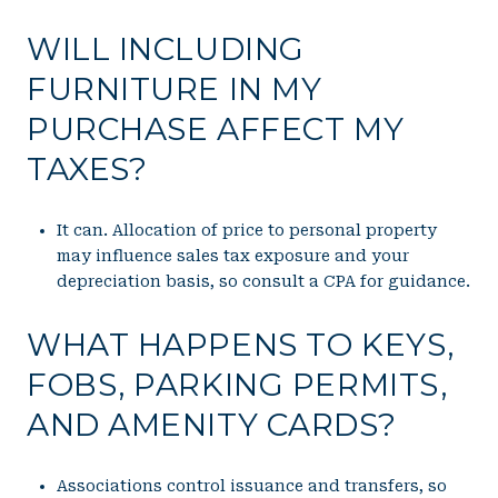
WILL INCLUDING
FURNITURE IN MY
PURCHASE AFFECT MY
TAXES?
It can. Allocation of price to personal property
may influence sales tax exposure and your
depreciation basis, so consult a CPA for guidance.
WHAT HAPPENS TO KEYS,
FOBS, PARKING PERMITS,
AND AMENITY CARDS?
Associations control issuance and transfers, so