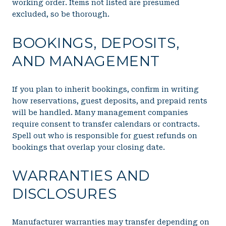
working order. Items not listed are presumed
excluded, so be thorough.
BOOKINGS, DEPOSITS,
AND MANAGEMENT
If you plan to inherit bookings, confirm in writing
how reservations, guest deposits, and prepaid rents
will be handled. Many management companies
require consent to transfer calendars or contracts.
Spell out who is responsible for guest refunds on
bookings that overlap your closing date.
WARRANTIES AND
DISCLOSURES
Manufacturer warranties may transfer depending on