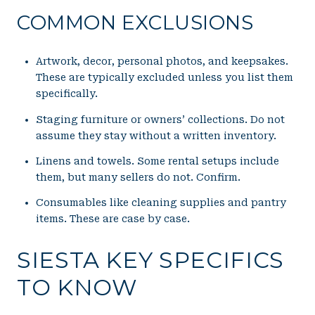
COMMON EXCLUSIONS
Artwork, decor, personal photos, and keepsakes.
These are typically excluded unless you list them
specifically.
Staging furniture or owners’ collections. Do not
assume they stay without a written inventory.
Linens and towels. Some rental setups include
them, but many sellers do not. Confirm.
Consumables like cleaning supplies and pantry
items. These are case by case.
SIESTA KEY SPECIFICS
TO KNOW