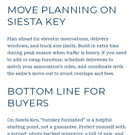
MOVE PLANNING ON
SIESTA KEY
Plan ahead for elevator reservations, delivery
windows, and truck size limits. Build in extra time
during peak season when traffic is heavy. If you need
to add or swap furniture, schedule deliveries to
match your association’s rules, and coordinate with
the seller’s move‑out to avoid overlaps and fees.
BOTTOM LINE FOR
BUYERS
On Siesta Key, “turnkey furnished” is a helpful
starting point, not a guarantee. Protect yourself with
a signed, photo‑backed inventory, a bill of sale, and