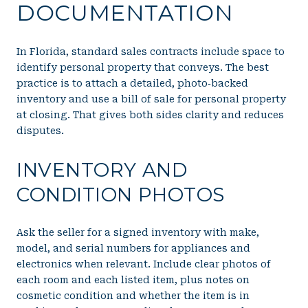
DOCUMENTATION
In Florida, standard sales contracts include space to
identify personal property that conveys. The best
practice is to attach a detailed, photo‑backed
inventory and use a bill of sale for personal property
at closing. That gives both sides clarity and reduces
disputes.
INVENTORY AND
CONDITION PHOTOS
Ask the seller for a signed inventory with make,
model, and serial numbers for appliances and
electronics when relevant. Include clear photos of
each room and each listed item, plus notes on
cosmetic condition and whether the item is in