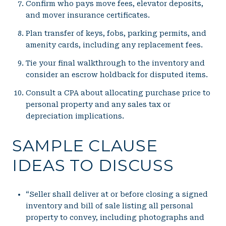
Confirm who pays move fees, elevator deposits,
and mover insurance certificates.
Plan transfer of keys, fobs, parking permits, and
amenity cards, including any replacement fees.
Tie your final walkthrough to the inventory and
consider an escrow holdback for disputed items.
Consult a CPA about allocating purchase price to
personal property and any sales tax or
depreciation implications.
SAMPLE CLAUSE
IDEAS TO DISCUSS
“Seller shall deliver at or before closing a signed
inventory and bill of sale listing all personal
property to convey, including photographs and