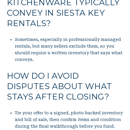
KITCHENWARE TYPICALLY
CONVEY IN SIESTA KEY
RENTALS?
Sometimes, especially in professionally managed
rentals, but many sellers exclude them, so you
should require a written inventory that says what
conveys.
HOW DO I AVOID
DISPUTES ABOUT WHAT
STAYS AFTER CLOSING?
Tie your offer to a signed, photo‑backed inventory
and bill of sale, then confirm items and condition
during the final walkthrough before you fund.