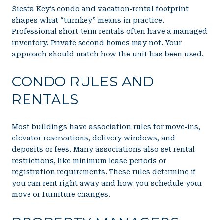
Siesta Key’s condo and vacation‑rental footprint
shapes what “turnkey” means in practice.
Professional short‑term rentals often have a managed
inventory. Private second homes may not. Your
approach should match how the unit has been used.
CONDO RULES AND
RENTALS
Most buildings have association rules for move‑ins,
elevator reservations, delivery windows, and
deposits or fees. Many associations also set rental
restrictions, like minimum lease periods or
registration requirements. These rules determine if
you can rent right away and how you schedule your
move or furniture changes.