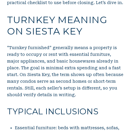
practical checklist to use before closing. Let’s dive in.
TURNKEY MEANING
ON SIESTA KEY
“Turnkey furnished” generally means a property is
ready to occupy or rent with essential furniture,
major appliances, and basic housewares already in
place. The goal is minimal extra spending and a fast
start. On Siesta Key, the term shows up often because
many condos serve as second homes or short‑term
rentals. Still, each seller’s setup is different, so you
should verify details in writing.
TYPICAL INCLUSIONS
Essential furniture: beds with mattresses, sofas,