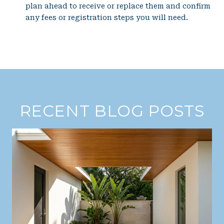
plan ahead to receive or replace them and confirm
any fees or registration steps you will need.
RECENT BLOG POSTS