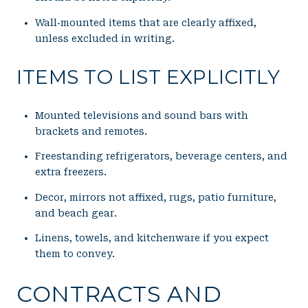
Wall‑mounted items that are clearly affixed,
unless excluded in writing.
ITEMS TO LIST EXPLICITLY
Mounted televisions and sound bars with
brackets and remotes.
Freestanding refrigerators, beverage centers, and
extra freezers.
Decor, mirrors not affixed, rugs, patio furniture,
and beach gear.
Linens, towels, and kitchenware if you expect
them to convey.
CONTRACTS AND