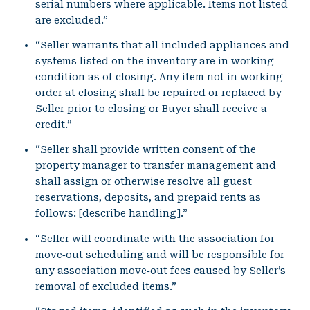
serial numbers where applicable. Items not listed
are excluded.”
“Seller warrants that all included appliances and
systems listed on the inventory are in working
condition as of closing. Any item not in working
order at closing shall be repaired or replaced by
Seller prior to closing or Buyer shall receive a
credit.”
“Seller shall provide written consent of the
property manager to transfer management and
shall assign or otherwise resolve all guest
reservations, deposits, and prepaid rents as
follows: [describe handling].”
“Seller will coordinate with the association for
move‑out scheduling and will be responsible for
any association move‑out fees caused by Seller’s
removal of excluded items.”