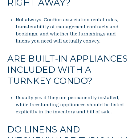
RIGHT AWAY?
Not always. Confirm association rental rules,
transferability of management contracts and
bookings, and whether the furnishings and
linens you need will actually convey.
ARE BUILT‑IN APPLIANCES
INCLUDED WITH A
TURNKEY CONDO?
Usually yes if they are permanently installed,
while freestanding appliances should be listed
explicitly in the inventory and bill of sale.
DO LINENS AND