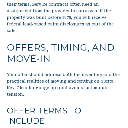
their terms. Service contracts often need an
assignment from the provider to carry over. If the
property was built before 1978, you will receive
federal lead‑based paint disclosures as part of the
sale.
OFFERS, TIMING, AND
MOVE‑IN
Your offer should address both the inventory and the
practical realities of moving and renting on Siesta
Key. Clear language up front avoids last‑minute
tension.
OFFER TERMS TO
INCLUDE