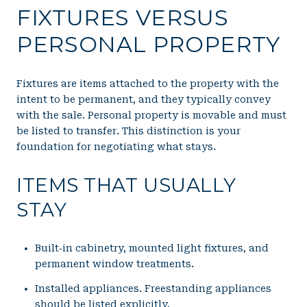
FIXTURES VERSUS
PERSONAL PROPERTY
Fixtures are items attached to the property with the
intent to be permanent, and they typically convey
with the sale. Personal property is movable and must
be listed to transfer. This distinction is your
foundation for negotiating what stays.
ITEMS THAT USUALLY
STAY
Built‑in cabinetry, mounted light fixtures, and
permanent window treatments.
Installed appliances. Freestanding appliances
should be listed explicitly.