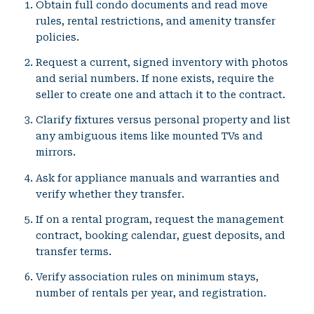
Obtain full condo documents and read move
rules, rental restrictions, and amenity transfer
policies.
Request a current, signed inventory with photos
and serial numbers. If none exists, require the
seller to create one and attach it to the contract.
Clarify fixtures versus personal property and list
any ambiguous items like mounted TVs and
mirrors.
Ask for appliance manuals and warranties and
verify whether they transfer.
If on a rental program, request the management
contract, booking calendar, guest deposits, and
transfer terms.
Verify association rules on minimum stays,
number of rentals per year, and registration.