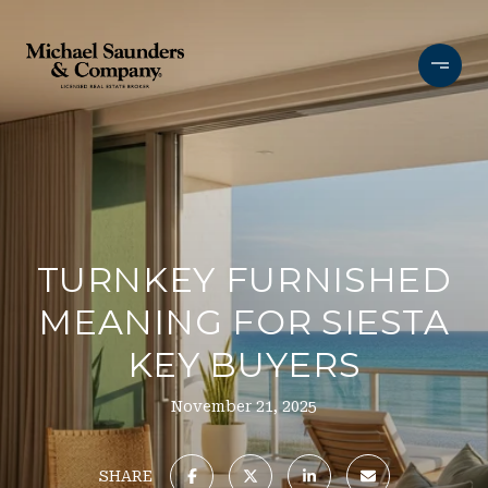
TURNKEY FURNISHED
MEANING FOR SIESTA
KEY BUYERS
November 21, 2025
SHARE