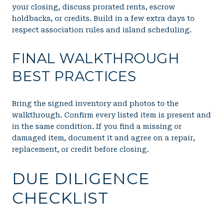
your closing, discuss prorated rents, escrow
holdbacks, or credits. Build in a few extra days to
respect association rules and island scheduling.
FINAL WALKTHROUGH
BEST PRACTICES
Bring the signed inventory and photos to the
walkthrough. Confirm every listed item is present and
in the same condition. If you find a missing or
damaged item, document it and agree on a repair,
replacement, or credit before closing.
DUE DILIGENCE
CHECKLIST