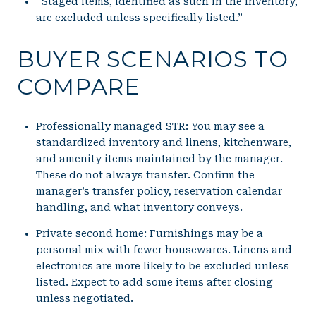
“Staged items, identified as such in the inventory,
are excluded unless specifically listed.”
BUYER SCENARIOS TO
COMPARE
Professionally managed STR: You may see a
standardized inventory and linens, kitchenware,
and amenity items maintained by the manager.
These do not always transfer. Confirm the
manager’s transfer policy, reservation calendar
handling, and what inventory conveys.
Private second home: Furnishings may be a
personal mix with fewer housewares. Linens and
electronics are more likely to be excluded unless
listed. Expect to add some items after closing
unless negotiated.