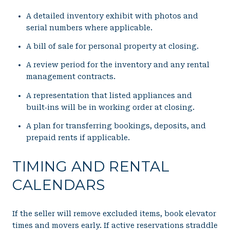
A detailed inventory exhibit with photos and
serial numbers where applicable.
A bill of sale for personal property at closing.
A review period for the inventory and any rental
management contracts.
A representation that listed appliances and
built‑ins will be in working order at closing.
A plan for transferring bookings, deposits, and
prepaid rents if applicable.
TIMING AND RENTAL
CALENDARS
If the seller will remove excluded items, book elevator
times and movers early. If active reservations straddle