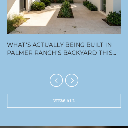
WHAT'S ACTUALLY BEING BUILT IN
PALMER RANCH'S BACKYARD THIS
SUMMER
VIEW ALL