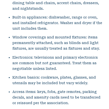
dining table and chairs, accent chairs, dressers,
and nightstands.
Built‑in appliances: dishwasher, range or oven,
and installed refrigerator. Washer and dryer if the
unit includes them.
Window coverings and mounted fixtures: items
permanently attached, such as blinds and light
fixtures, are usually treated as fixtures and stay.
Electronics: televisions and primary electronics
are common but not guaranteed. Treat them as
negotiable unless listed.
Kitchen basics: cookware, plates, glasses, and
utensils may be included but vary widely.
Access items: keys, fobs, gate remotes, parking
decals, and amenity cards need to be transferred
or reissued per the association.