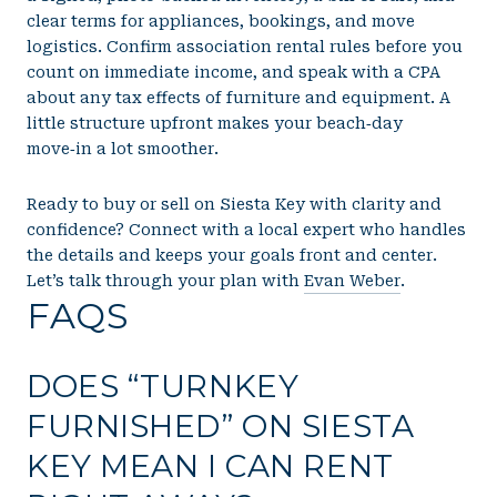
clear terms for appliances, bookings, and move
logistics. Confirm association rental rules before you
count on immediate income, and speak with a CPA
about any tax effects of furniture and equipment. A
little structure upfront makes your beach‑day
move‑in a lot smoother.
Ready to buy or sell on Siesta Key with clarity and
confidence? Connect with a local expert who handles
the details and keeps your goals front and center.
Let’s talk through your plan with
Evan Weber
.
FAQS
DOES “TURNKEY
FURNISHED” ON SIESTA
KEY MEAN I CAN RENT