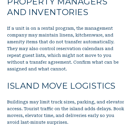
PROPERTY MANAGERS
AND INVENTORIES
If a unit is on a rental program, the management
company may maintain linens, kitchenware, and
amenity items that do not transfer automatically.
They may also control reservation calendars and
repeat guest lists, which might not move to you
without a transfer agreement. Confirm what can be
assigned and what cannot.
ISLAND MOVE LOGISTICS
Buildings may limit truck sizes, parking, and elevator
access. Tourist traffic on the island adds delays. Book
movers, elevator time, and deliveries early so you
avoid last‑minute surprises.