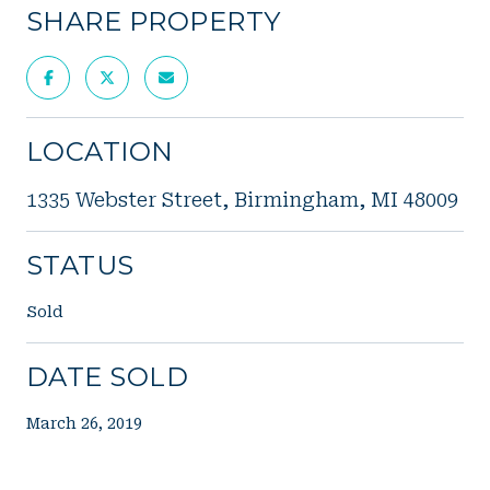
SHARE PROPERTY
LOCATION
1335 Webster Street, Birmingham, MI 48009
STATUS
Sold
DATE SOLD
March 26, 2019