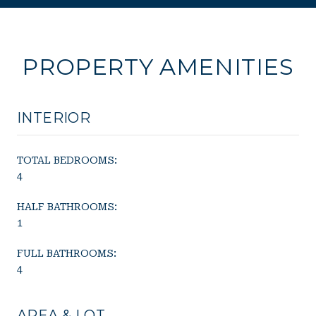
PROPERTY AMENITIES
INTERIOR
TOTAL BEDROOMS:
4
HALF BATHROOMS:
1
FULL BATHROOMS:
4
AREA & LOT