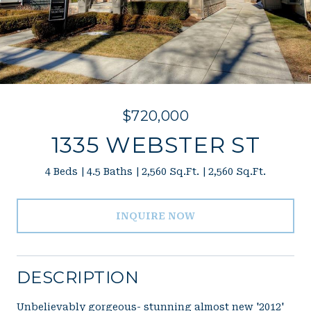
$720,000
1335 WEBSTER ST
4 Beds
4.5 Baths
2,560 Sq.Ft.
2,560 Sq.Ft.
INQUIRE NOW
DESCRIPTION
Unbelievably gorgeous- stunning almost new '2012'