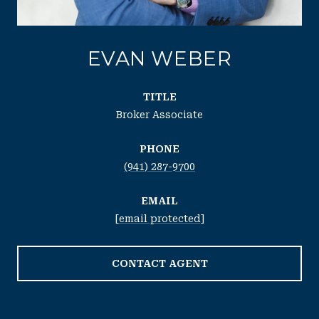
EVAN WEBER
TITLE
Broker Associate
PHONE
(941) 287-9700
EMAIL
[email protected]
CONTACT AGENT