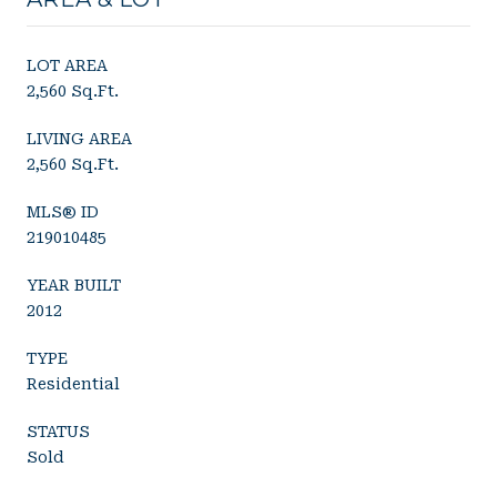
LOT AREA
2,560 Sq.Ft.
LIVING AREA
2,560 Sq.Ft.
MLS® ID
219010485
YEAR BUILT
2012
TYPE
Residential
STATUS
Sold