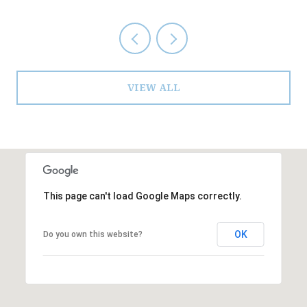
VIEW ALL
This page can't load Google Maps correctly.
OK
Do you own this website?