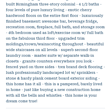
built Birmingham three-story colonial - 4 1/2 baths -
four levels of pure luxury living - exotic cherry
hardwood floors on the entire first floor - luxuriously
finished basement: awesome bar, beverage fridge,
recreation room, fireplace, full bath, and storage room
- 4th bedroom used as loft/exercise room w/ full bath
on the fabulous third floor - upgraded trim
moldings/crown/wainscoting throughout - beautiful
wide staircases on all levels - superb second-floor
laundry room - master suite w/ separate walk-in
closets - granite counters everywhere you look -
fenced yard on three sides - trex brand deck flooring -
lush professionally landscaped lot w/ sprinklers -
stone & hardy plank cement board exterior siding -
this home has it all - this is a pampered, barely lived
in home - just like buying a new construction home
with all the bells and whistles - this home is your
dream come true!