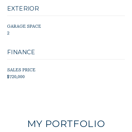
EXTERIOR
GARAGE SPACE
2
FINANCE
SALES PRICE
$720,000
MY PORTFOLIO