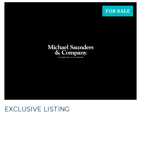
FOR SALE
EXCLUSIVE LISTING
$
5
3