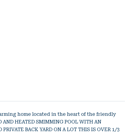
ing home located in the heart of the friendly
GED AND HEATED SMIMMING POOL WITH AN
 PRIVATE BACK YARD ON A LOT THIS IS OVER 1/3