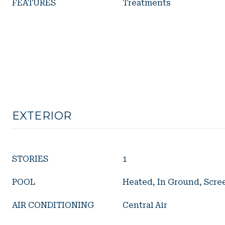
FEATURES
Treatments
EXTERIOR
STORIES
1
POOL
Heated, In Ground, Scre
AIR CONDITIONING
Central Air