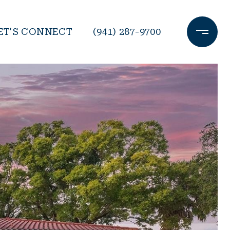
ET'S CONNECT
(941) 287-9700