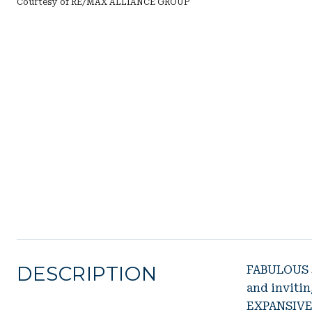
Courtesy of RE/MAX ALLIANCE GROUP
DESCRIPTION
FABULOUS 3
and invit
EXPANSIVE 