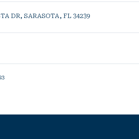
STA DR, SARASOTA, FL 34239
23