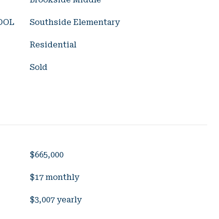
OOL
Southside Elementary
Residential
Sold
$665,000
$17 monthly
$3,007 yearly