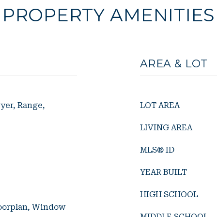
PROPERTY AMENITIES
AREA & LOT
yer, Range,
LOT AREA
LIVING AREA
MLS® ID
YEAR BUILT
HIGH SCHOOL
loorplan, Window
MIDDLE SCHOOL