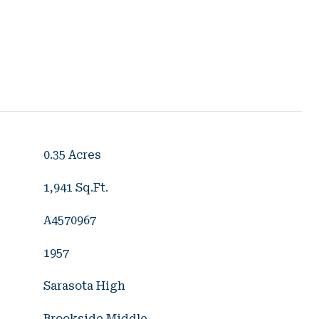
0.35 Acres
1,941 Sq.Ft.
A4570967
1957
Sarasota High
Brookside Middle