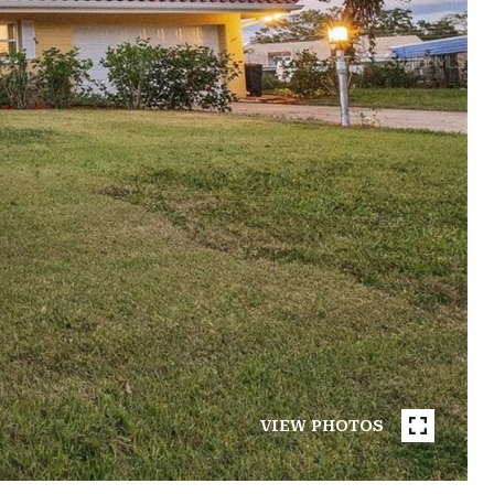
VIEW PHOTOS