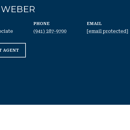
 WEBER
PHONE
EMAIL
ociate
(941) 287-9700
[email protected]
T AGENT