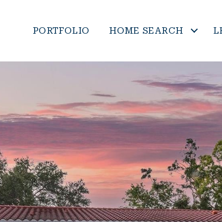
PORTFOLIO
HOME SEARCH
L