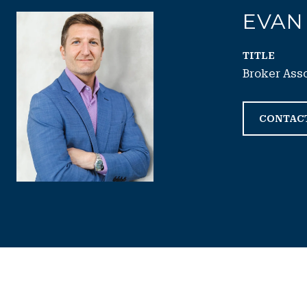
EVAN
TITLE
Broker Ass
CONTAC