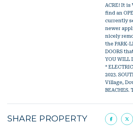
ACRE! It is
find an OP
currently 
newer appl
nicely rem
the PARK-L
DOORS that
YOU WILL L
* ELECTRI
2023. SOUTH
Village, D
BEACHES. 
SHARE PROPERTY