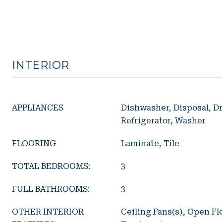
INTERIOR
APPLIANCES
Dishwasher, Disposal, Dr
Refrigerator, Washer
FLOORING
Laminate, Tile
TOTAL BEDROOMS:
3
FULL BATHROOMS:
3
OTHER INTERIOR
Ceiling Fans(s), Open F