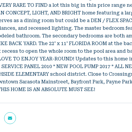
 VERY RARE TO FIND a lot this big in this price range 
EN CONCEPT, LIGHT, AND BRIGHT home featuring a la
serves as a dining room but could be a DEN / FLEX S
iances, and recessed lighting. The master bedroom fe
odeled bathroom. The secondary bedrooms are both amp
IKE BACK YARD. The 22' x 11' FLORIDA ROOM at the ba
 recess to open the whole room to the pool area a
OVE TO ENJOY YEAR-ROUND! Updates to this home inc
C SERVICE PANEL 2010 * NEW POOL PUMP 2017 * ALL 
SIDE ELEMENTARY school district. Close to Crossings 
owntown Sarasota Mainstreet, Bayfront Park, Payne P
THIS HOME IS AN ABSOLUTE MUST SEE!