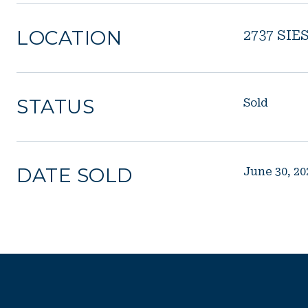
LOCATION
2737 SIE
STATUS
Sold
DATE SOLD
June 30, 20