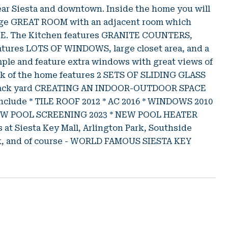
near Siesta and downtown. Inside the home you will
rge GREAT ROOM with an adjacent room which
PACE. The Kitchen features GRANITE COUNTERS,
atures LOTS OF WINDOWS, large closet area, and a
le and feature extra windows with great views of
ck of the home features 2 SETS OF SLIDING GLASS
nd back yard CREATING AN INDOOR-OUTDOOR SPACE
lude * TILE ROOF 2012 * AC 2016 * WINDOWS 2010
NEW POOL SCREENING 2023 * NEW POOL HEATER
at Siesta Key Mall, Arlington Park, Southside
ark, and of course - WORLD FAMOUS SIESTA KEY