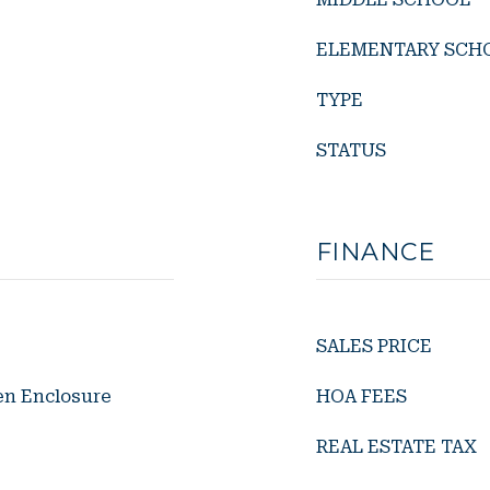
ELEMENTARY SCH
TYPE
STATUS
FINANCE
SALES PRICE
en Enclosure
HOA FEES
REAL ESTATE TAX