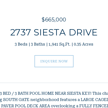
$665,000
2737 SIESTA DRIVE
3 Beds
3 Baths
1,941 Sq.Ft.
0.35 Acres
INQUIRE NOW
 BED / 3 BATH POOL HOME NEAR SIESTA KEY! This charm
ing SOUTH GATE neighborhood features a LARGE CA
PAVER POOL DECK AREA overlooking a FULLY FENCED