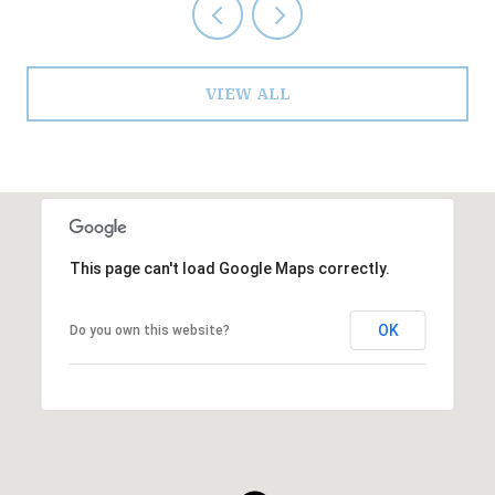
VIEW ALL
This page can't load Google Maps correctly.
OK
Do you own this website?