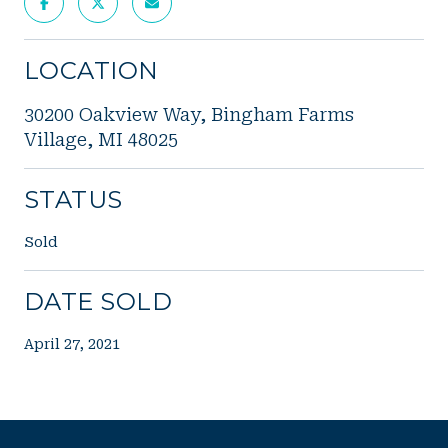
LOCATION
30200 Oakview Way, Bingham Farms
Village, MI 48025
STATUS
Sold
DATE SOLD
April 27, 2021