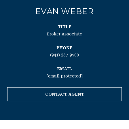
EVAN WEBER
TITLE
Broker Associate
PHONE
(941) 287-9700
EMAIL
[email protected]
CONTACT AGENT