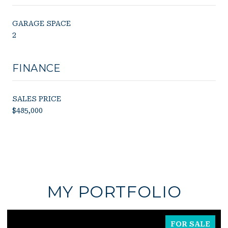
GARAGE SPACE
2
FINANCE
SALES PRICE
$485,000
MY PORTFOLIO
FOR SALE