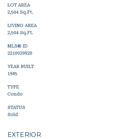
LOT AREA
2,504 Sq.Ft.
LIVING AREA
2,504 Sq.Ft.
MLS® ID
2210029920
YEAR BUILT
1985
TYPE
Condo
STATUS
Sold
EXTERIOR