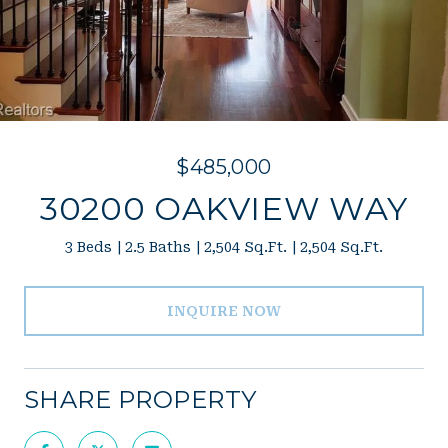
$485,000
30200 OAKVIEW WAY
3 Beds
2.5 Baths
2,504 Sq.Ft.
2,504 Sq.Ft.
INQUIRE NOW
SHARE PROPERTY