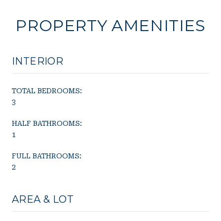
PROPERTY AMENITIES
INTERIOR
TOTAL BEDROOMS:
3
HALF BATHROOMS:
1
FULL BATHROOMS:
2
AREA & LOT